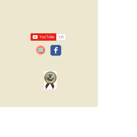
618-943-3870
Email:
lawrencelore@gmail.com
JOIN OUR FREE BLOG SUBSCRIPTION!
Please type your email
below:
JOIN