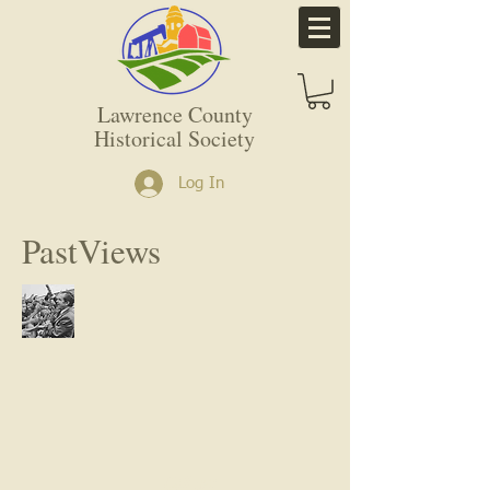
Lawrence County
Historical Society
Log In
PastViews
Call us: