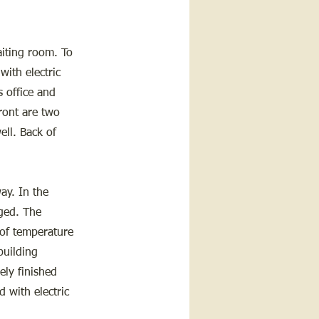
waiting room. To
with electric
s office and
front are two
ell. Back of
ay. In the
nged. The
 of temperature
building
ely finished
d with electric