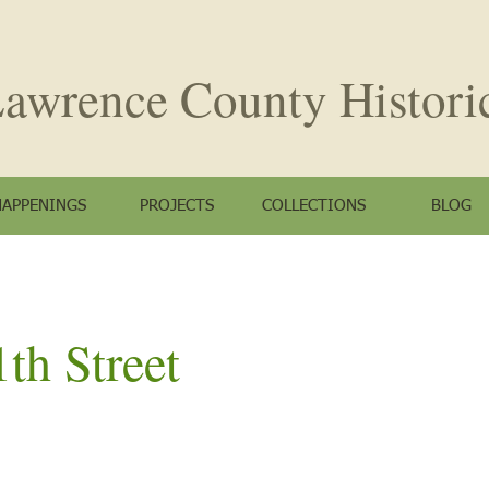
awrence County
Histori
HAPPENINGS
PROJECTS
COLLECTIONS
BLOG
th Street