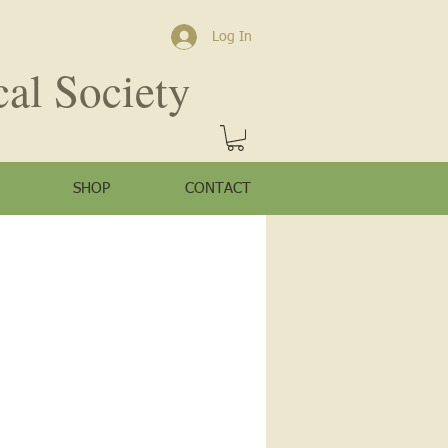
Log In
cal Society
SHOP
CONTACT