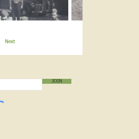
Next
LOG SUBSCRIPTION!
mail below:
JOIN