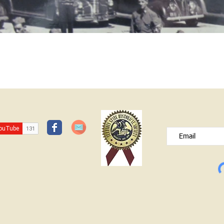
JOIN OUR FREE B
Please type your e
© Lawrence County Historical Society 2025. All Rights Reserved.