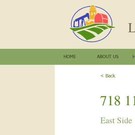
L
HOME
ABOUT US
< Back
718 11
East Side