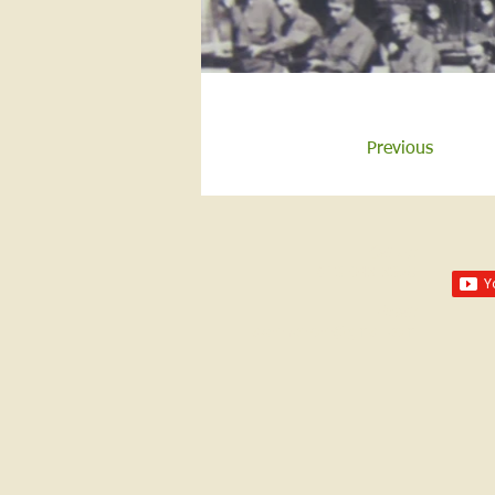
Previous
Call us:
618-943-3870
Email:
lawrencelore@gmail.com