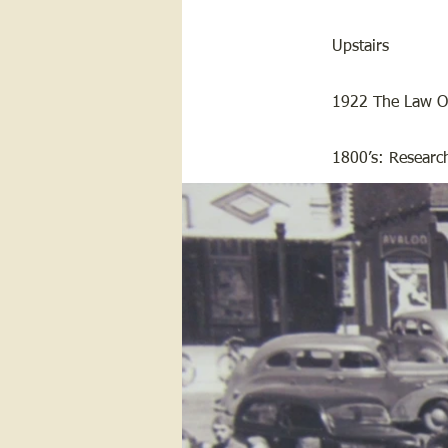
Upstairs
1922 The Law Of
1800’s: Research