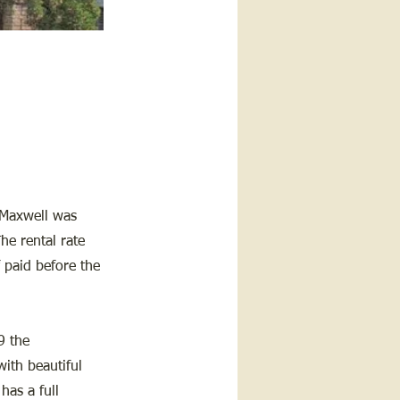
 Maxwell was
he rental rate
 paid before the
9 the
with beautiful
has a full