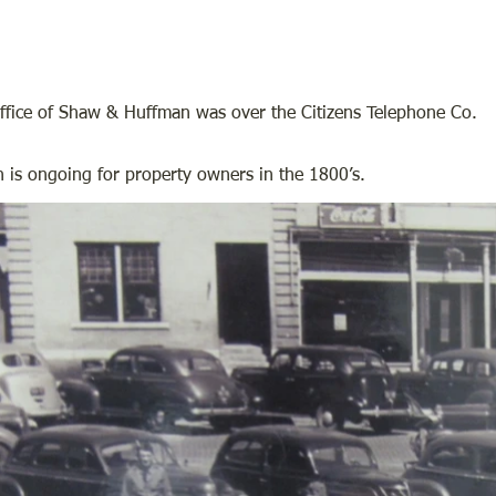
fice of Shaw & Huffman was over the Citizens Telephone Co.
 is ongoing for property owners in the 1800’s.