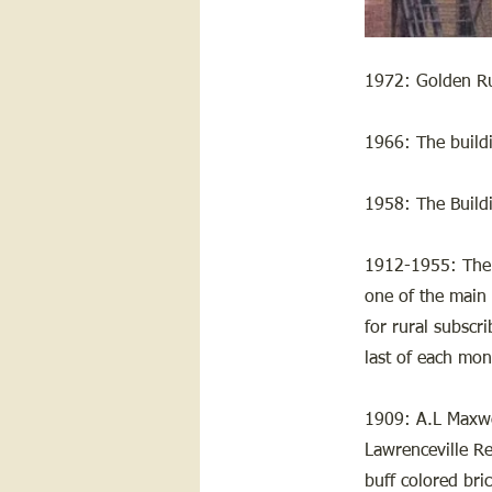
1972: Golden Rul
1966: The build
1958: The Buil
1912-1955: The 
one of the main 
for rural subscr
last of each mon
1909: A.L Maxwel
Lawrenceville Re
buff colored bric