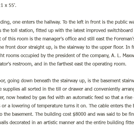
21 x 55'.
ding, one enters the hallway. To the left in front is the public 
is the toll station, fitted up with the latest improved switchboard 
t of this room is the manager's office and still east the Foreman'
e front door straight up, is the stairway to the upper floor. In 
ight rooms occupied by the president of the company, A. L. Maxw
ator's restroom, and in the farthest east the operating room.
loor, going down beneath the stairway up, is the basement stairw
 supplies all sorted in the till or drawer and conveniently arra
er, now heated by gas fed with an automatic feed so that a rise
s or a lowering of temperature turns it on. The cable enters the 
 the basement. The building cost $8000 and was said to be fin
alls decorated in an artistic manner and the entire building fitte
.