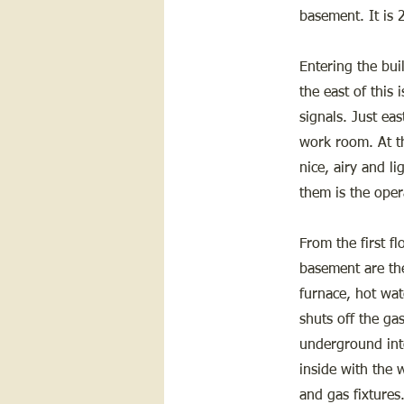
basement. It is 
Entering the buil
the east of this 
signals. Just eas
work room. At th
nice, airy and l
them is the oper
From the first f
basement are the
furnace, hot wat
shuts off the ga
underground into
inside with the w
and gas fixtures