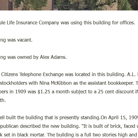
e Life Insurance Company was using this building for offices.
ing was vacant.
ding was owned by Alex Adams.
Citizens Telephone Exchange was located in this building. A.L.
stockholders with Nina McKibbon as the assistant bookkeeper. T
ibers in 1909 was $1.25 a month subject to a 25 cent discount if
th.
l built the building that is presently standing.On April 15, 190
publican described the new building. “It is built of brick, faced 
k set in black mortar. The building is a full two stories high and 