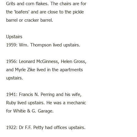
Grits and corn flakes. The chairs are for
the 'loafers' and are close to the pickle
barrel or cracker barrel.
Upstairs
1959: Wm. Thompson lived upstairs.
1956: Leonard McGinness, Helen Gross,
and Myrle Zike lived in the apartments
upstairs.
1941: Francis N. Perring and his wife,
Ruby lived upstairs. He was a mechanic
for Whitie & G. Garage.
1922: Dr F.F. Petty had offices upstairs.