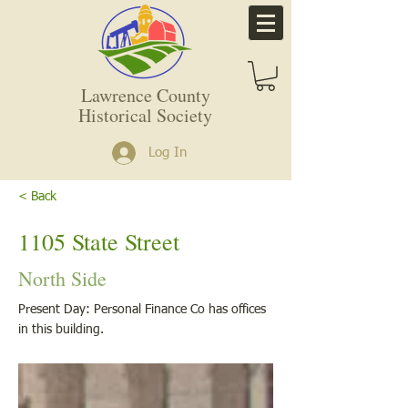
Lawrence County
Historical Society
Log In
< Back
1105 State Street
North Side
Present Day: Personal Finance Co has offices
in this building.