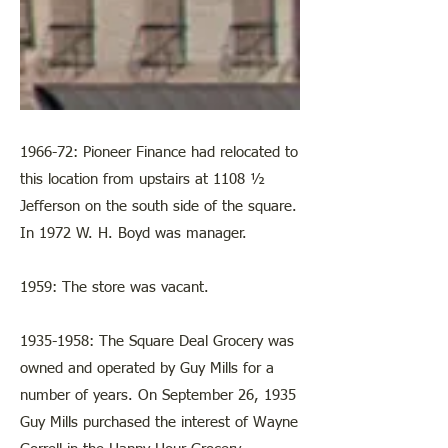
1966-72: Pioneer Finance had relocated to
this location from upstairs at 1108 ½
Jefferson on the south side of the square.
In 1972 W. H. Boyd was manager.
1959: The store was vacant.
1935-1958
: The Square Deal Grocery was
owned and operated by Guy Mills for a
number of years. On September 26, 1935
Guy Mills purchased the interest of Wayne