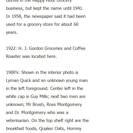
Gorrell in the Happy Hour Grocery
business, but kept the name until 1941.
In 1958, the newspaper said it had been
used for a grocery store for about 60
years.
1922: H. J. Gordon Groceries and Coffee
Roaster was located here.
1900’s: Shown in the interior photo is
Lyman Quick and an unknown young man
in the left foreground. Center left in the
white cap is Guy Mills; next two men are
unknown; Mr Brush, Ross Montgomery
and Dr. Montgomery who was a
veterinarian. On the top shelf right are the
breakfast foods, Quaker Oats, Hominy