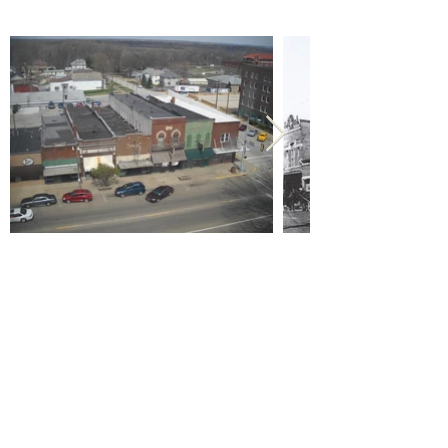
Previous
Next
Call us:
618-943-3870