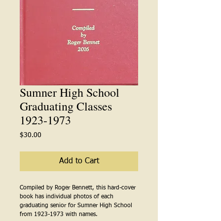
Sumner High School
Graduating Classes
1923-1973
Price
$30.00
Add to Cart
Compiled by Roger Bennett, this hard-cover
book has individual photos of each
graduating senior for Sumner High School
from 1923-1973 with names.