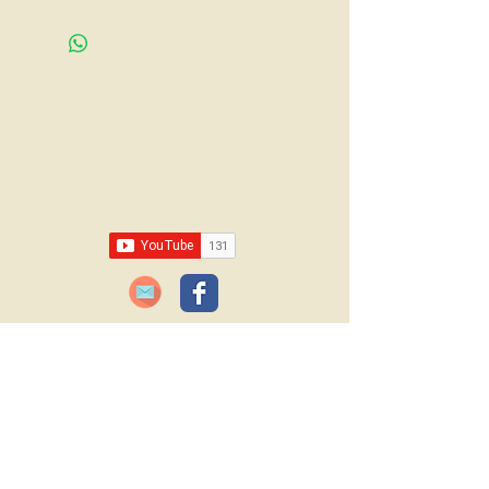
Call us:
618-943-3870
Email:
lawrencelore@gmail.com
JOIN OUR FREE BLOG SUBSCRIPTION!