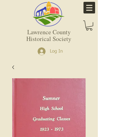
Lawrence County
Historical Society
Log In