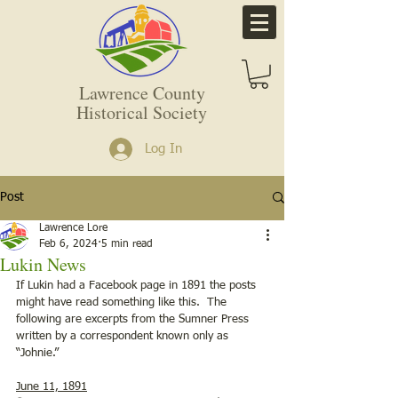
Lawrence County
Historical Society
Log In
Post
Lawrence Lore
Feb 6, 2024
5 min read
Lukin News
If Lukin had a Facebook page in 1891 the posts 
might have read something like this.  The 
following are excerpts from the Sumner Press 
written by a correspondent known only as 
“Johnie.”
June 11, 1891