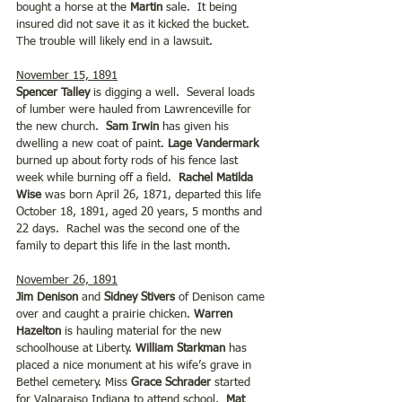
bought a horse at the 
Martin
 sale.  It being 
insured did not save it as it kicked the bucket. 
The trouble will likely end in a lawsuit.  
November 15, 1891
Spencer Talley
 is digging a well.  Several loads 
of lumber were hauled from Lawrenceville for 
the new church.  
Sam Irwin
 has given his 
dwelling a new coat of paint. 
Lage Vandermark
burned up about forty rods of his fence last 
week while burning off a field.  
Rachel Matilda 
Wise
 was born April 26, 1871, departed this life 
October 18, 1891, aged 20 years, 5 months and 
22 days.  Rachel was the second one of the 
family to depart this life in the last month.
November 26, 1891
Jim Denison
 and 
Sidney Stivers 
of Denison came 
over and caught a prairie chicken. 
Warren 
Hazelton
 is hauling material for the new 
schoolhouse at Liberty. 
William Starkman
 has 
placed a nice monument at his wife’s grave in 
Bethel cemetery. Miss 
Grace Schrader
 started 
for Valparaiso Indiana to attend school.  
Mat 