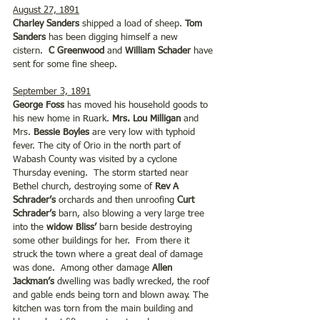
August 27, 1891
Charley Sanders
 shipped a load of sheep. 
Tom 
Sanders 
has been digging himself a new 
cistern.  
C Greenwood
 and 
William Schader 
have 
sent for some fine sheep.
September 3, 1891
George Foss 
has moved his household goods to 
his new home in Ruark. 
Mrs. Lou Milligan
 and 
Mrs. 
Bessie Boyles 
are very low with typhoid 
fever. The city of Orio in the north part of 
Wabash County was visited by a cyclone 
Thursday evening.  The storm started near 
Bethel church, destroying some of 
Rev A 
Schrader’s
 orchards and then unroofing 
Curt 
Schrader’s 
barn, also blowing a very large tree 
into the 
widow Bliss’ 
barn beside destroying 
some other buildings for her.  From there it 
struck the town where a great deal of damage 
was done.  Among other damage
 Allen 
Jackman’s 
dwelling was badly wrecked, the roof 
and gable ends being torn and blown away. The 
kitchen was torn from the main building and 