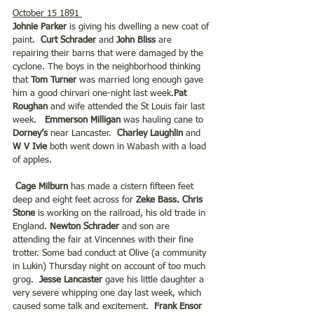
October 15 1891 
Johnie Parker 
is giving his dwelling a new coat of 
paint.
  Curt Schrader
 and 
John Bliss 
are 
repairing their barns that were damaged by the 
cyclone. The boys in the neighborhood thinking 
that 
Tom Turner
 was married long enough gave 
him a good chirvari one-night last week.
Pat 
Roughan 
and wife attended the St Louis fair last 
week.   
Emmerson Milligan
 was hauling cane to
Dorney’s
 near Lancaster.  
Charley Laughlin
 and 
W V Ivie 
both went down in Wabash with a load 
of apples.
Cage Milburn
 has made a cistern fifteen feet 
deep and eight feet across for 
Zeke Bass. Chris 
Stone
 is working on the railroad, his old trade in 
England. 
Newton Schrader
 and son are 
attending the fair at Vincennes with their fine 
trotter. Some bad conduct at Olive (a community 
in Lukin) Thursday night on account of too much 
grog. 
 Jesse Lancaster
 gave his little daughter a 
very severe whipping one day last week, which 
caused some talk and excitement.  
Frank Ensor