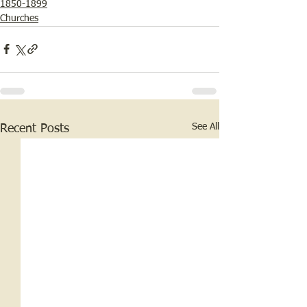
1850-1899
Churches
See All
Recent Posts