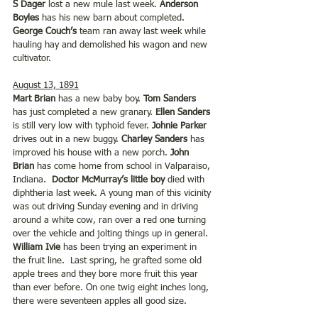
S Dager
 lost a new mule last week. 
Anderson 
Boyles
 has his new barn about completed. 
George Couch’s
 team ran away last week while 
hauling hay and demolished his wagon and new 
cultivator.
August 13, 1891
Mart Brian 
has a new baby boy. 
Tom Sanders
has just completed a new granary. 
Ellen Sanders
is still very low with typhoid fever. 
Johnie Parker
drives out in a new buggy. 
Charley Sanders 
has 
improved his house with a new porch. 
John 
Brian
 has come home from school in Valparaiso, 
Indiana.  
Doctor McMurray’s little boy
 died with 
diphtheria last week. A young man of this vicinity 
was out driving Sunday evening and in driving 
around a white cow, ran over a red one turning 
over the vehicle and jolting things up in general. 
William Ivie
 has been trying an experiment in 
the fruit line.  Last spring, he grafted some old 
apple trees and they bore more fruit this year 
than ever before. On one twig eight inches long, 
there were seventeen apples all good size. 