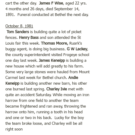
cart the other day. 
 James F Wise
, aged 22 yrs. 
4 months and 26 days, died September 14, 
1891.  Funeral conducted at Bethel the next day.
October 8, 1981
Tom Sanders
 is building quite a lot of picket 
fences. 
Henry Bass
 and son attended the St 
Louis fair this week. 
Thomas Moore,
 Ruark’s 
buggy agent, is doing big business.
 G W Lackey
, 
the county superintendent visited Frogeye school 
one day last week. 
James Keneipp 
is building a 
new house which will add greatly to his farm.  
Some very large stones were hauled from Mount 
Carmel last week for Bethel church. 
Andie 
Keneipp
 is building another new barn, his other 
one burned last spring. 
Charley Ivie
 met with 
quite an accident Saturday. While moving an iron 
harrow from one field to another the team 
became frightened and ran away, throwing the 
harrow onto him, running a tooth in his head 
and one or two in his back.  Lucky for the boy 
the team broke loose, and Charley will be all 
right soon