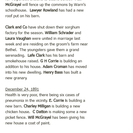
McGrayel
 will fence up the commons by Warn’s 
schoolhouse.  
Lawyer Rowland
 has had a new 
roof put on his barn.
Clark and Co 
have shut down their sorghum 
factory for the season. 
William Schrader
 and 
Laura Vaughan 
were united in marriage last 
week and are residing on the groom’s farm near 
Bethel.  The youngsters gave them a grand 
serenading.  
Lafe Clark
 has his barn and 
smokehouse raised.
 G H Corrie 
is building an 
addition to his house. 
Adam Croman
 has moved 
into his new dwelling. 
Henry Bass
 has built a 
new granary.
December 24, 1891
Health is very poor, there being six cases of 
pneumonia in the vicinity. 
E. Corrie i
s building a 
new barn. 
Charley Milligan
 is building a new 
chicken house.  
C Datton 
is making some a new 
picket fence. 
Will McGrayel
 has been giving his 
new house a coat of paint.