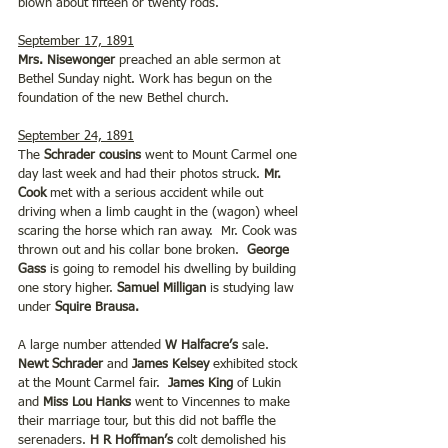
blown about fifteen or twenty rods. 
September 17, 1891
Mrs. Nisewonger
 preached an able sermon at 
Bethel Sunday night. Work has begun on the 
foundation of the new Bethel church.
September 24, 1891
The 
Schrader cousins 
went to Mount Carmel one 
day last week and had their photos struck. 
Mr. 
Cook 
met with a serious accident while out 
driving when a limb caught in the (wagon) wheel 
scaring the horse which ran away.  Mr. Cook was 
thrown out and his collar bone broken.  
George 
Gass 
is going to remodel his dwelling by building 
one story higher. 
Samuel Milligan
 is studying law 
under
 Squire Brausa. 
A large number attended 
W Halfacre’s
 sale. 
Newt Schrader
 and 
James Kelsey
 exhibited stock 
at the Mount Carmel fair.  
James King 
of Lukin 
and 
Miss Lou Hanks
 went to Vincennes to make 
their marriage tour, but this did not baffle the 
serenaders. 
H R Hoffman’s
 colt demolished his 