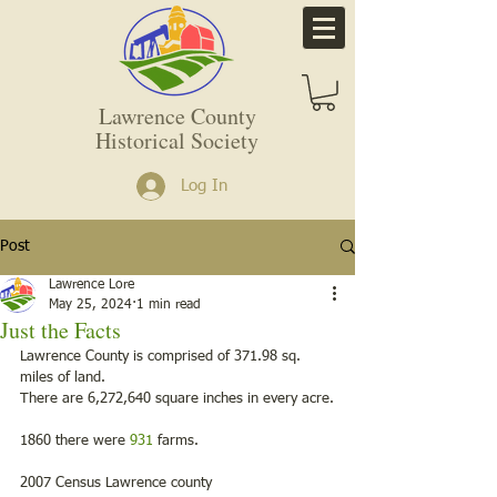
Lawrence County
Historical Society
Log In
Post
Lawrence Lore
May 25, 2024
1 min read
Just the Facts
Lawrence County is comprised of 371.98 sq. 
miles of land.
There are 6,272,640 square inches in every acre.
1860 there were 
931
 farms.
2007 Census Lawrence county