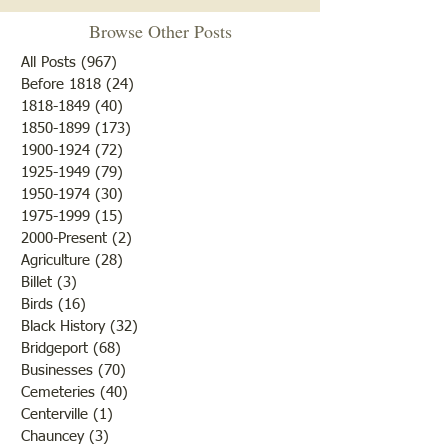
Browse Other Posts
All Posts
(967)
967 posts
Before 1818
(24)
24 posts
Happy Thanksgiving
1818-1849
(40)
40 posts
1850-1899
(173)
173 posts
41 Train Car Load
1900-1924
(72)
72 posts
Melons
1925-1949
(79)
79 posts
1950-1974
(30)
30 posts
1975-1999
(15)
15 posts
2000-Present
(2)
2 posts
Agriculture
(28)
28 posts
Billet
(3)
3 posts
Birds
(16)
16 posts
Black History
(32)
32 posts
Bridgeport
(68)
68 posts
Businesses
(70)
70 posts
Cemeteries
(40)
40 posts
Centerville
(1)
1 post
Chauncey
(3)
3 posts