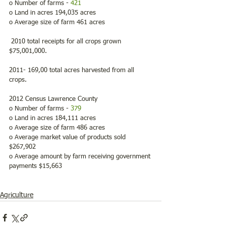
o Number of farms - 
421
o Land in acres 194,035 acres
o Average size of farm 461 acres
 2010 total receipts for all crops grown 
$75,001,000.
2011- 169,00 total acres harvested from all 
crops.
2012 Census Lawrence County
o Number of farms - 
379
o Land in acres 184,111 acres
o Average size of farm 486 acres
o Average market value of products sold 
$267,902
o Average amount by farm receiving government 
payments $15,663
Agriculture