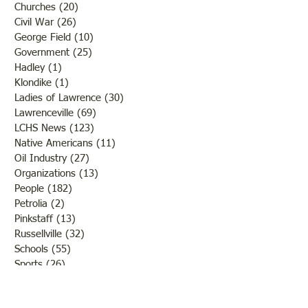
Churches
(20)
20 posts
Civil War
(26)
26 posts
George Field
(10)
10 posts
Government
(25)
25 posts
Hadley
(1)
1 post
Klondike
(1)
1 post
Ladies of Lawrence
(30)
30 posts
Lawrenceville
(69)
69 posts
LCHS News
(123)
123 posts
Native Americans
(11)
11 posts
Oil Industry
(27)
27 posts
Organizations
(13)
13 posts
People
(182)
182 posts
Petrolia
(2)
2 posts
Pinkstaff
(13)
13 posts
Russellville
(32)
32 posts
Schools
(55)
55 posts
Sports
(26)
26 posts
St. Francisville
(27)
27 posts
Sumner
(54)
54 posts