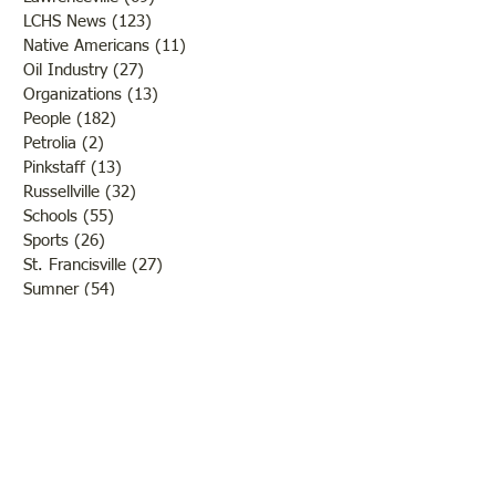
LCHS News
(123)
123 posts
Native Americans
(11)
11 posts
Oil Industry
(27)
27 posts
Organizations
(13)
13 posts
People
(182)
182 posts
Petrolia
(2)
2 posts
Pinkstaff
(13)
13 posts
Russellville
(32)
32 posts
Schools
(55)
55 posts
Sports
(26)
26 posts
St. Francisville
(27)
27 posts
Sumner
(54)
54 posts
WWI
(21)
21 posts
WWII
(44)
44 posts
Transportation
(60)
60 posts
Crime
(38)
38 posts
Call us:
618-943-3870