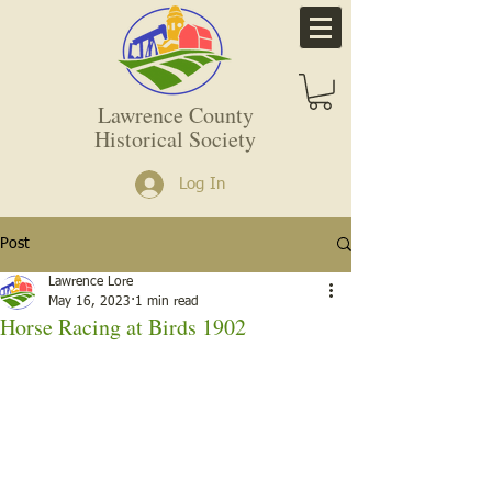
Lawrence County
Historical Society
Log In
Post
Lawrence Lore
May 16, 2023
1 min read
Horse Racing at Birds 1902