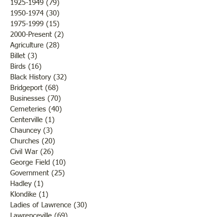
1925-1949
(79)
79 posts
tones, the weather was still
1950-1974
(30)
30 posts
1975-1999
(15)
15 posts
2000-Present
(2)
2 posts
Agriculture
(28)
28 posts
Billet
(3)
3 posts
Birds
(16)
16 posts
Black History
(32)
32 posts
Bridgeport
(68)
68 posts
Businesses
(70)
70 posts
Cemeteries
(40)
40 posts
Centerville
(1)
1 post
Chauncey
(3)
3 posts
Churches
(20)
20 posts
Civil War
(26)
26 posts
George Field
(10)
10 posts
Government
(25)
25 posts
Hadley
(1)
1 post
Klondike
(1)
1 post
Ladies of Lawrence
(30)
30 posts
Lawrenceville
(69)
69 posts