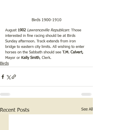
Birds 1900-1910
August 
1902 
Lawrenceville Republican
: Those 
interested in fine racing should be at Birds 
Sunday afternoon. Track extends from iron 
bridge to eastern city limits. All wishing to enter 
horses on the Sabbath should see 
T.M. Calvert,
Mayor or 
Kally Smith
, Clerk.
Birds
See All
Recent Posts