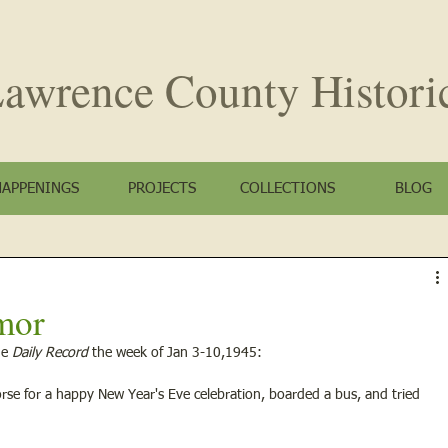
awrence County
Histori
HAPPENINGS
PROJECTS
COLLECTIONS
BLOG
mor
e 
Daily Record
 the week of Jan 3-10,1945:
worse for a happy New Year's Eve celebration, boarded a bus, and tried 