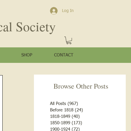
Log In
cal Society
SHOP
CONTACT
Browse Other Posts
All Posts
(967)
967 posts
Before 1818
(24)
24 posts
1818-1849
(40)
40 posts
1850-1899
(173)
173 posts
1900-1924
(72)
72 posts