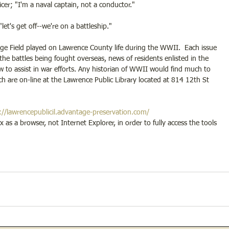
cer; "I'm a naval captain, not a conductor."
let's get off--we're on a battleship."
ge Field played on Lawrence County life during the WWII.  Each issue 
the battles being fought overseas, news of residents enlisted in the 
w to assist in war efforts. Any historian of WWII would find much to 
ch are on-line at the Lawrence Public Library located at 814 12th St 
://lawrencepublicil.advantage-preservation.com/