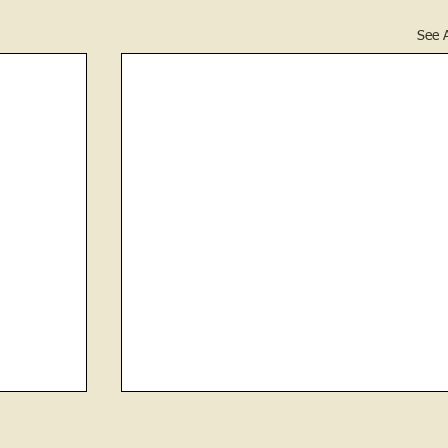
See A