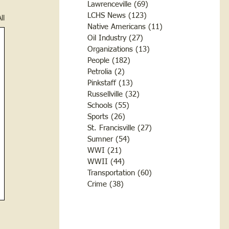
Lawrenceville
(69)
69 posts
LCHS News
(123)
123 posts
ll
Native Americans
(11)
11 posts
Oil Industry
(27)
27 posts
Organizations
(13)
13 posts
People
(182)
182 posts
Petrolia
(2)
2 posts
Pinkstaff
(13)
13 posts
Russellville
(32)
32 posts
Schools
(55)
55 posts
Sports
(26)
26 posts
St. Francisville
(27)
27 posts
Sumner
(54)
54 posts
WWI
(21)
21 posts
WWII
(44)
44 posts
Transportation
(60)
60 posts
Crime
(38)
38 posts