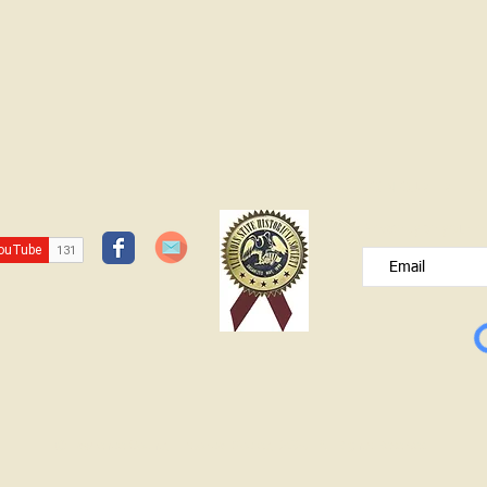
JOIN OUR FREE B
Please type your e
© Lawrence County Historical Society 2025. All Rights Reserved.