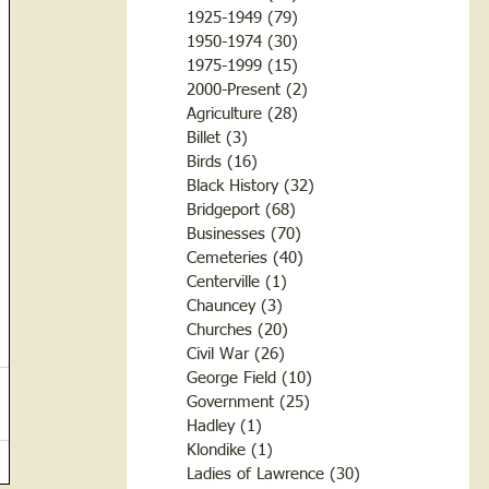
1925-1949
(79)
79 posts
1950-1974
(30)
30 posts
1975-1999
(15)
15 posts
2000-Present
(2)
2 posts
Agriculture
(28)
28 posts
Billet
(3)
3 posts
Birds
(16)
16 posts
Black History
(32)
32 posts
Bridgeport
(68)
68 posts
Businesses
(70)
70 posts
Cemeteries
(40)
40 posts
Centerville
(1)
1 post
Chauncey
(3)
3 posts
Churches
(20)
20 posts
Civil War
(26)
26 posts
George Field
(10)
10 posts
Government
(25)
25 posts
Hadley
(1)
1 post
Klondike
(1)
1 post
Ladies of Lawrence
(30)
30 posts