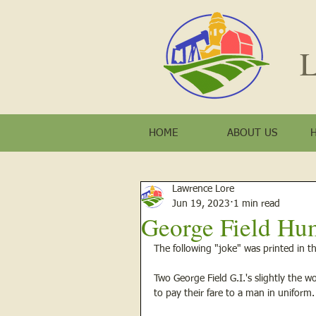
L
HOME
ABOUT US
Lawrence Lore
Jun 19, 2023
1 min read
George Field Hu
The following "joke" was printed in th
Two George Field G.I.'s slightly the 
to pay their fare to a man in uniform.