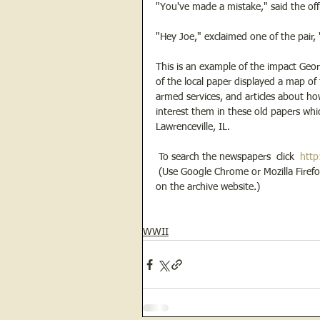
"You've made a mistake," said the offi
"Hey Joe," exclaimed one of the pair, "
This is an example of the impact Geor
of the local paper displayed a map of 
armed services, and articles about ho
interest them in these old papers whi
Lawrenceville, IL.  
 To search the newspapers  click  
http
 (Use Google Chrome or Mozilla Firefox as a browser, not Internet Explorer, in order to fully access the tools 
on the archive website.) 
WWII