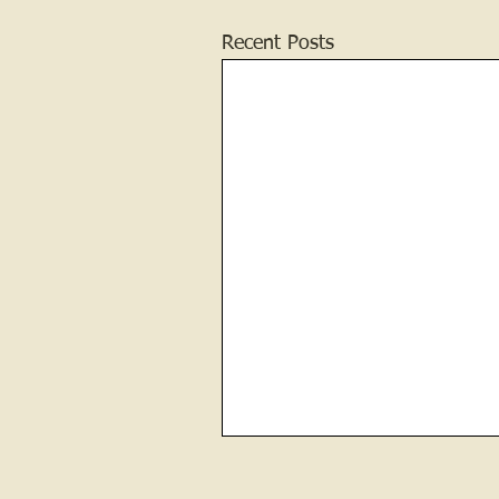
Recent Posts