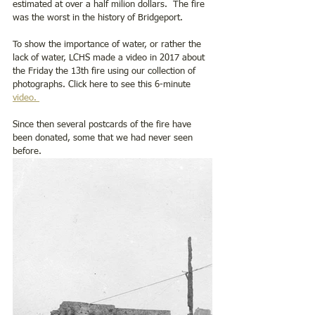
estimated at over a half milion dollars.  The fire 
was the worst in the history of Bridgeport.
To show the importance of water, or rather the 
lack of water, LCHS made a video in 2017 about 
the Friday the 13th fire using our collection of 
photographs. Click here to see this 6-minute 
video. 
Since then several postcards of the fire have 
been donated, some that we had never seen 
before.  