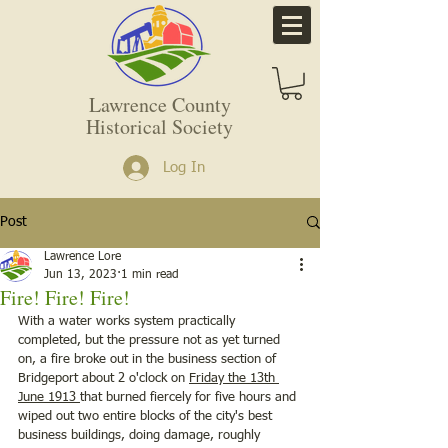
Lawrence County
Historical Society
Log In
Post
Lawrence Lore
Jun 13, 2023
1 min read
Fire! Fire! Fire!
With a water works system practically 
completed, but the pressure not as yet turned 
on, a fire broke out in the business section of 
Bridgeport about 2 o'clock on 
Friday the 13th 
June 1913 
that burned fiercely for five hours and 
wiped out two entire blocks of the city's best 
business buildings, doing damage, roughly 