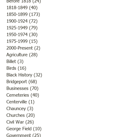
Illinois on Friday,
"Own Old Sow"
Before 1818
(24)
24 posts
1818-1849
(40)
40 posts
11th, 1881 The editor said
1850-1899
(173)
173 posts
that while the new 
1900-1924
(72)
72 posts
Christian Church ra
1925-1949
(79)
79 posts
tones, the weather 
1950-1974
(30)
30 posts
1975-1999
(15)
15 posts
2000-Present
(2)
2 posts
Agriculture
(28)
28 posts
Billet
(3)
3 posts
Birds
(16)
16 posts
Black History
(32)
32 posts
Bridgeport
(68)
68 posts
Businesses
(70)
70 posts
Cemeteries
(40)
40 posts
Centerville
(1)
1 post
Chauncey
(3)
3 posts
Churches
(20)
20 posts
Civil War
(26)
26 posts
George Field
(10)
10 posts
Government
(25)
25 posts