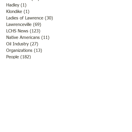
Hadley
(1)
1 post
Klondike
(1)
1 post
Ladies of Lawrence
(30)
30 posts
Lawrenceville
(69)
69 posts
LCHS News
(123)
123 posts
Native Americans
(11)
11 posts
Oil Industry
(27)
27 posts
Organizations
(13)
13 posts
People
(182)
182 posts
Petrolia
(2)
2 posts
Pinkstaff
(13)
13 posts
Russellville
(32)
32 posts
Schools
(55)
55 posts
Sports
(26)
26 posts
St. Francisville
(27)
27 posts
Sumner
(54)
54 posts
WWI
(21)
21 posts
WWII
(44)
44 posts
Transportation
(60)
60 posts
Crime
(38)
38 posts