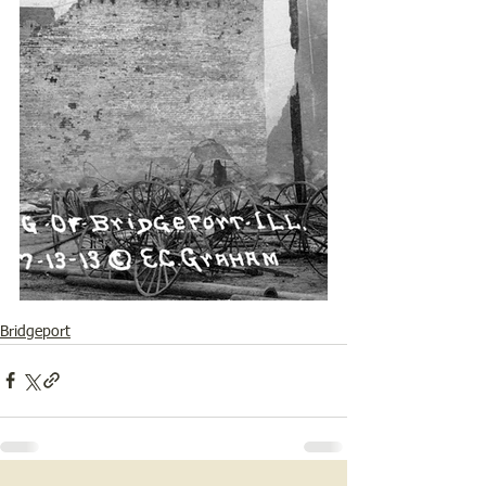
Bridgeport