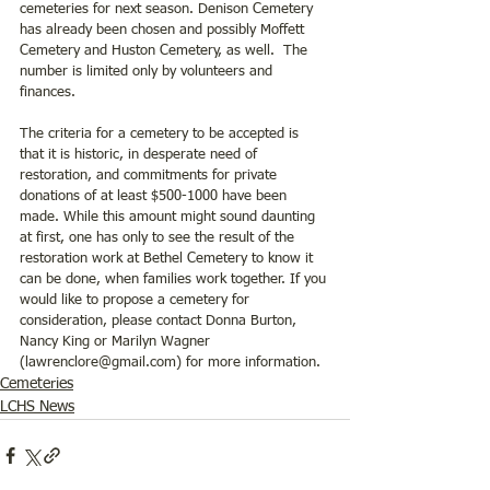
cemeteries for next season. Denison Cemetery 
has already been chosen and possibly Moffett 
Cemetery and Huston Cemetery, as well.  The 
number is limited only by volunteers and 
finances.
The criteria for a cemetery to be accepted is 
that it is historic, in desperate need of 
restoration, and commitments for private 
donations of at least $500-1000 have been 
made. While this amount might sound daunting 
at first, one has only to see the result of the 
restoration work at Bethel Cemetery to know it 
can be done, when families work together. If you 
would like to propose a cemetery for 
consideration, please contact Donna Burton, 
Nancy King or Marilyn Wagner 
(lawrenclore@gmail.com) for more information.
Cemeteries
LCHS News