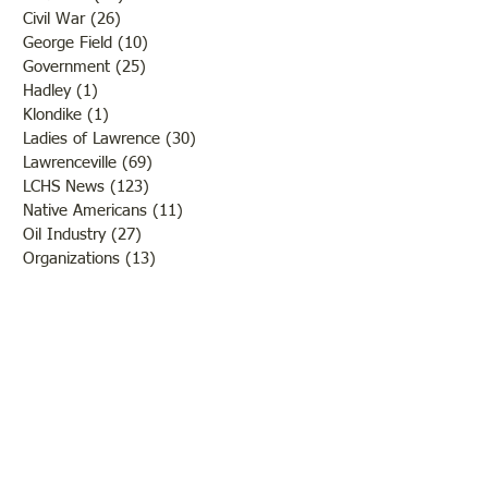
Civil War
(26)
26 posts
George Field
(10)
10 posts
Government
(25)
25 posts
Hadley
(1)
1 post
Klondike
(1)
1 post
Ladies of Lawrence
(30)
30 posts
Lawrenceville
(69)
69 posts
LCHS News
(123)
123 posts
Native Americans
(11)
11 posts
Oil Industry
(27)
27 posts
Organizations
(13)
13 posts
People
(182)
182 posts
Petrolia
(2)
2 posts
Pinkstaff
(13)
13 posts
Russellville
(32)
32 posts
Schools
(55)
55 posts
Sports
(26)
26 posts
St. Francisville
(27)
27 posts
Sumner
(54)
54 posts
WWI
(21)
21 posts