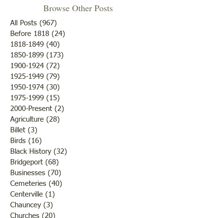
Browse Other Posts
All Posts
(967)
967 posts
Before 1818
(24)
24 posts
1818-1849
(40)
40 posts
1850-1899
(173)
173 posts
Cemetery Restora
Genealogy Workshop: Find
1900-1924
(72)
72 posts
Your Patriot
1925-1949
(79)
79 posts
1950-1974
(30)
30 posts
1975-1999
(15)
15 posts
2000-Present
(2)
2 posts
Agriculture
(28)
28 posts
Billet
(3)
3 posts
Birds
(16)
16 posts
Black History
(32)
32 posts
Bridgeport
(68)
68 posts
Businesses
(70)
70 posts
Cemeteries
(40)
40 posts
Centerville
(1)
1 post
Chauncey
(3)
3 posts
Churches
(20)
20 posts