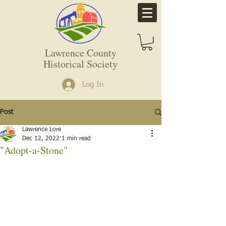
Lawrence County
Historical Society
Log In
Post
Lawrence Lore
Dec 12, 2022
1 min read
"Adopt-a-Stone"