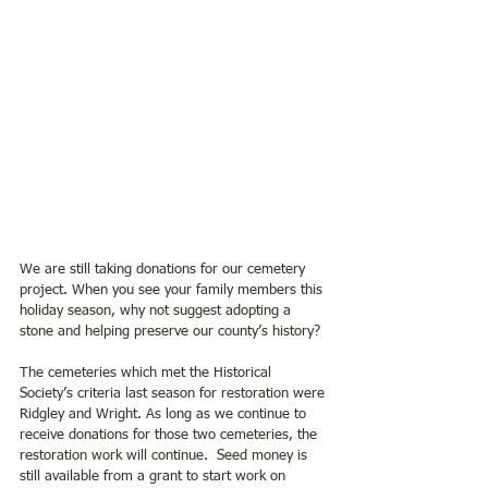
We are still taking donations for our cemetery 
project. When you see your family members this 
holiday season, why not suggest adopting a 
stone and helping preserve our county’s history? 
The cemeteries which met the Historical 
Society’s criteria last season for restoration were 
Ridgley and Wright. As long as we continue to 
receive donations for those two cemeteries, the 
restoration work will continue.  Seed money is 
still available from a grant to start work on 