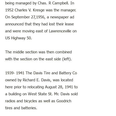
being managed by Chas. R Campbell. In
1952 Charles V. Kresge was the manager.
On September 27,1956, a newspaper ad
announced that they had lost their lease
and were moving east of Lawrenceville on
US Highway 50.
The middle section was then combined
with the section on the east side (left).
1939- 1941
The Davis Tire and Battery Co
owned by Richard E. Davis, was located
here prior to relocating August 28, 1941 to
a building on West State St. Mr. Davis sold
radios and bicycles as well as Goodrich
tires and batteries.