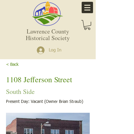
Lawrence County
Historical Society
Log In
< Back
1108 Jefferson Street
South Side
Present Day: Vacant (Owner Brian Straub)