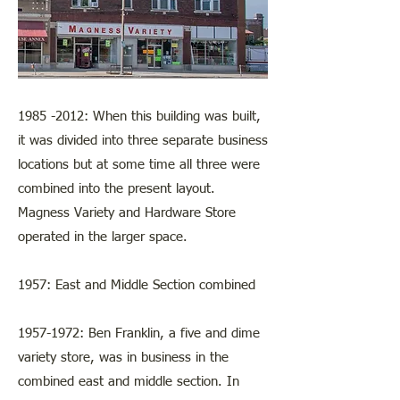
1985 -2012
: When this building was built,
it was divided into three separate business
locations but at some time all three were
combined into the present layout.
Magness Variety and Hardware Store
operated in the larger space.
1957: East and Middle Section combined
1957-1972
: Ben Franklin, a five and dime
variety store, was in business in the
combined east and middle section. In