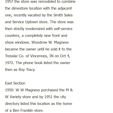
1957 the store was remodeled to combine
the dimestore location with the adjacent
one, recently vacated by the Smith Sales
and Service Uptown store. The store was
then strictly modernized with self-service
counters, a completely new front and
show windows. Woodrow W. Magness
became the owner until he sold it to the
Tresslar Co. of Vincennes, IN on Oct 4,
1972. The phone book listed the owner
then as Roy Tracy.
East Section
1950: W W Magness purchased the M &
W Variety store and by 1951 the city
directory listed this location as the home
of a Ben Franklin store.