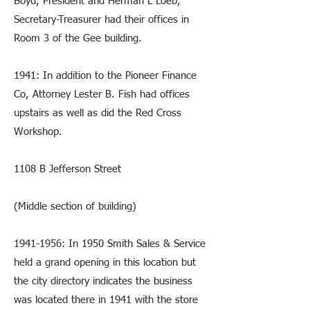
Boyd, President and Herman L Loeb,
Secretary-Treasurer had their offices in
Room 3 of the Gee building.
1941: In addition to the Pioneer Finance
Co, Attorney Lester B. Fish had offices
upstairs as well as did the Red Cross
Workshop.
​​1108 B Jefferson Street
(Middle section of building)
1941-1956
: In 1950 Smith Sales & Service
held a grand opening in this location but
the city directory indicates the business
was located there in 1941 with the store