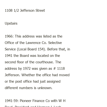
1108 1/2 Jefferson Street
Upstairs
1966: This address was listed as the
Office of the Lawrence Co. Selective
Service (Local Board 154). Before that, in
1941 the Board was located on the
second floor of the courthouse. The
address by 1972 was given as # 1118
Jefferson. Whether the office had moved
or the post office had just assigned
different numbers is unknown.
1941-59: Pioneer Finance Co with W H